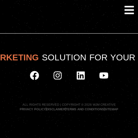
ARKETING
SOLUTION FOR YOUR
ALL RIGHTS RESERVED | COPYRIGHT © 2026 WJM CREATIVE
PRIVACY POLICY
DISCLAIMER
TERMS AND CONDITIONS
SITEMAP