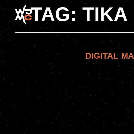
TAG:
TIKA
DIGITAL M