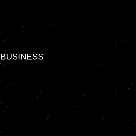
 BUSINESS