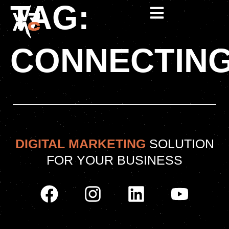
TAG:
CONNECTIN
DIGITAL MARKETING
SOLUTION
FOR YOUR BUSINESS