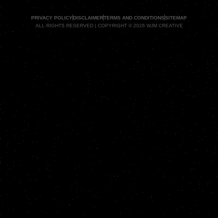
PRIVACY POLICY
DISCLAIMER
TERMS AND CONDITIONS
SITEMAP
ALL RIGHTS RESERVED | COPYRIGHT © 2026 WJM CREATIVE