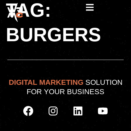
TAG:
BURGERS
DIGITAL MARKETING
SOLUTION
FOR YOUR BUSINESS