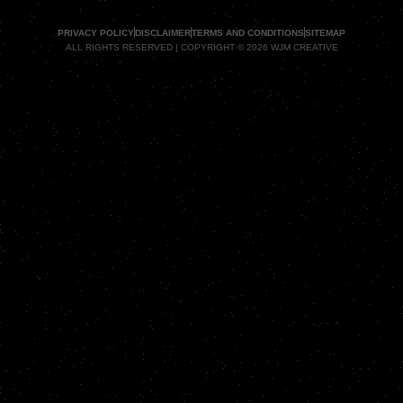
PRIVACY POLICY
DISCLAIMER
TERMS AND CONDITIONS
SITEMAP
ALL RIGHTS RESERVED | COPYRIGHT © 2026 WJM CREATIVE