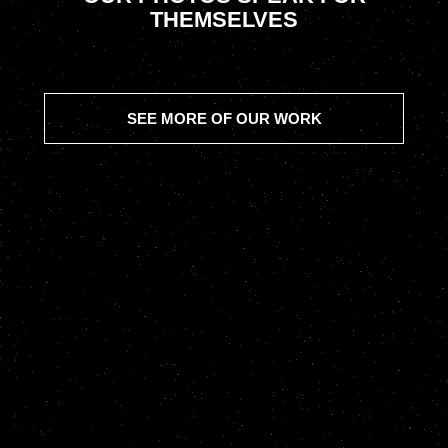
THEMSELVES
SEE MORE OF OUR WORK