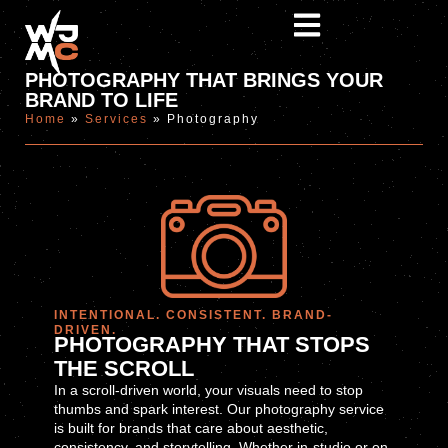
PHOTOGRAPHY THAT BRINGS YOUR
BRAND TO LIFE
Home
»
Services
»
Photography
INTENTIONAL. CONSISTENT. BRAND-
DRIVEN.
PHOTOGRAPHY THAT STOPS
THE SCROLL
In a scroll-driven world, your visuals need to stop
thumbs and spark interest. Our photography service
is built for brands that care about aesthetic,
consistency, and storytelling. Whether in-studio or on