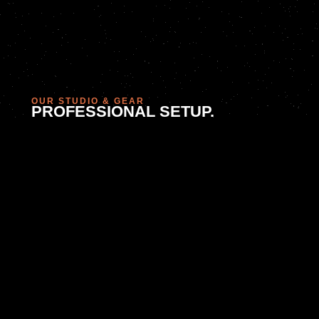
OUR STUDIO & GEAR
PROFESSIONAL SETUP.
FLEXIBLE APPROACH.
We shoot in our in-house studio in Sandton or bring our
kit to your location. With pro lighting, backdrops, props,
and flexible staging, we create the right look for every
shoot. Need consistent ongoing visuals? Ask us about
bundled sessions and
content retainers
.
WHY US?
WE SHOOT WITH STRATEGY
To us, photography isn’t just about lighting and
lenses—it’s about understanding your audience and
aligning your visuals with brand positioning. We
work hand-in-hand with our creative team to ensure