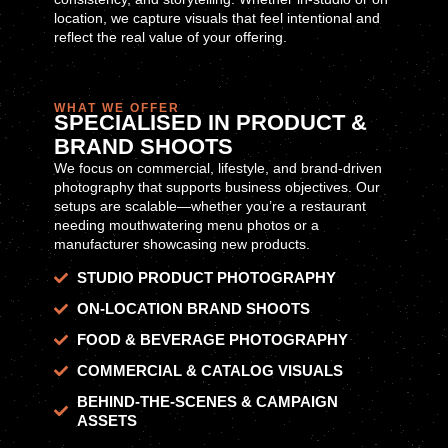
location, we capture visuals that feel intentional and
reflect the real value of your offering.
WHAT WE OFFER
SPECIALISED IN PRODUCT &
BRAND SHOOTS
We focus on commercial, lifestyle, and brand-driven
photography that supports business objectives. Our
setups are scalable—whether you’re a restaurant
needing mouthwatering menu photos or a
manufacturer showcasing new products.
STUDIO PRODUCT PHOTOGRAPHY
ON-LOCATION BRAND SHOOTS
FOOD & BEVERAGE PHOTOGRAPHY
COMMERCIAL & CATALOG VISUALS
BEHIND-THE-SCENES & CAMPAIGN
ASSETS