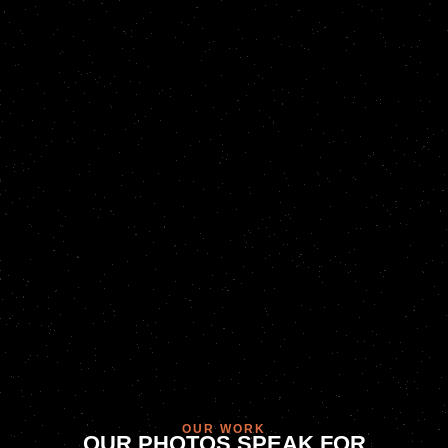
OUR WORK
OUR PHOTOS SPEAK FOR