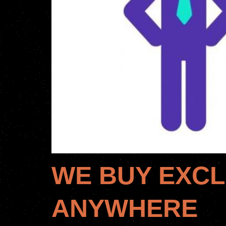
WE BUY EXCL
ANYWHERE