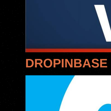
DROPINBASE