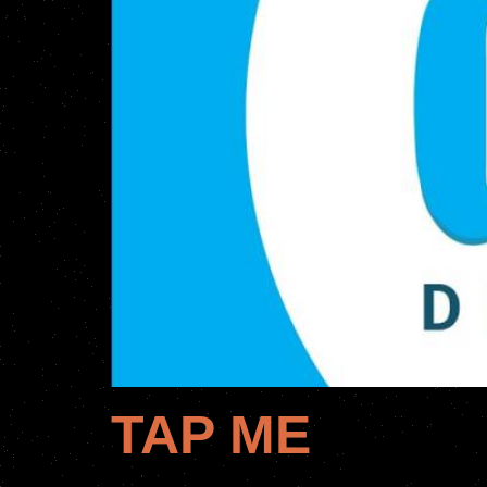
TAP ME