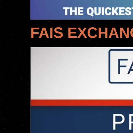
FAIS EXCHAN