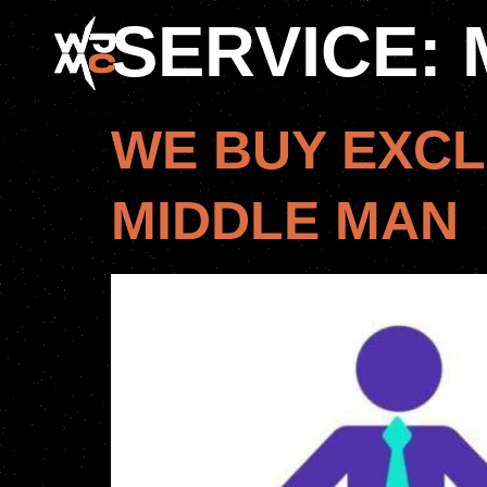
SERVICE:
WE BUY EXCL
MIDDLE MAN