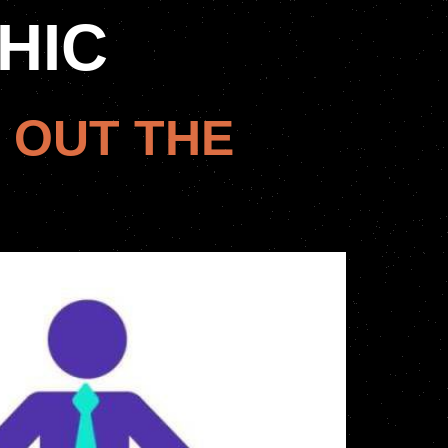
HIC
 OUT THE