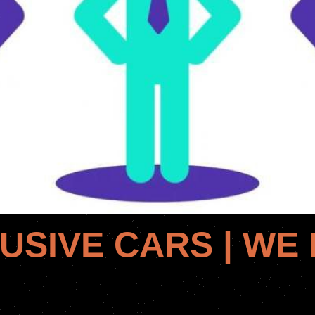
USIVE CARS | WE