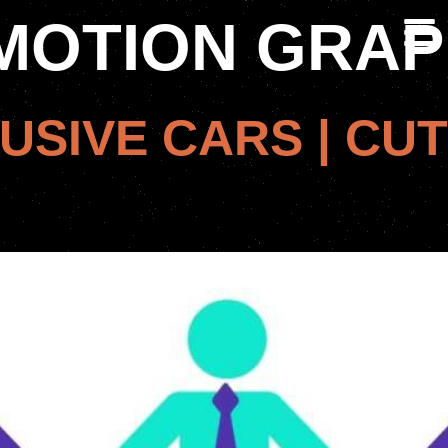
MOTION GRAP
USIVE CARS | CUT