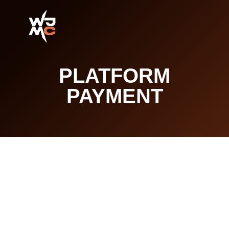
PLATFORM
PAYMENT