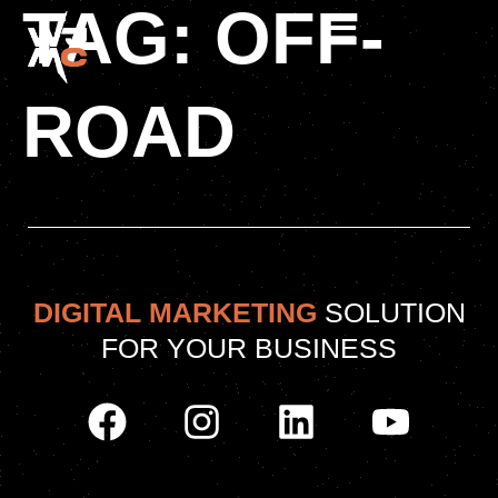
TAG:
OFF-
ROAD
DIGITAL MARKETING
SOLUTION
FOR YOUR BUSINESS