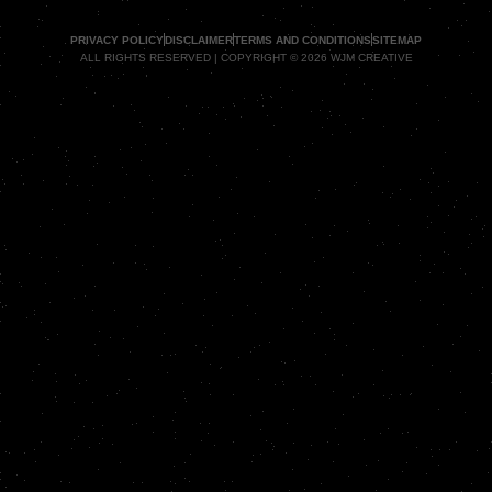
PRIVACY POLICY
DISCLAIMER
TERMS AND CONDITIONS
SITEMAP
ALL RIGHTS RESERVED | COPYRIGHT © 2026 WJM CREATIVE