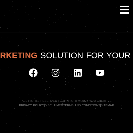
ARKETING
SOLUTION FOR YOUR
ALL RIGHTS RESERVED | COPYRIGHT © 2026 WJM CREATIVE
PRIVACY POLICY
DISCLAIMER
TERMS AND CONDITIONS
SITEMAP