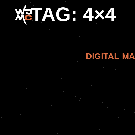
TAG:
4×4
DIGITAL M