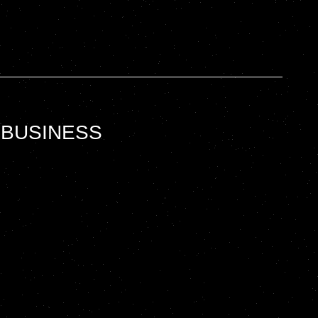
 BUSINESS